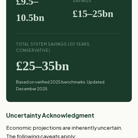
£9.5–
SAVINGS
£15–25bn
10.5bn
TOTAL SYSTEM SAVINGS (30 YEARS,
CONSERVATIVE)
£25–35bn
Based on verified 2025 benchmarks. Updated
December 2025.
Uncertainty Acknowledgment
Economic projections are inherently uncertain.
The following caveats apply: