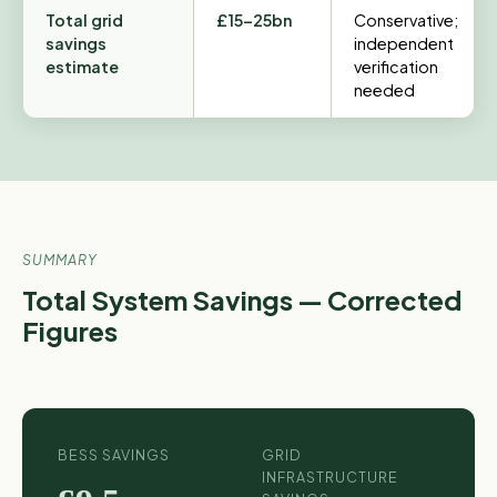
Total grid
£15–25bn
Conservative;
savings
independent
estimate
verification
needed
SUMMARY
Total System Savings — Corrected
Figures
BESS SAVINGS
GRID
INFRASTRUCTURE