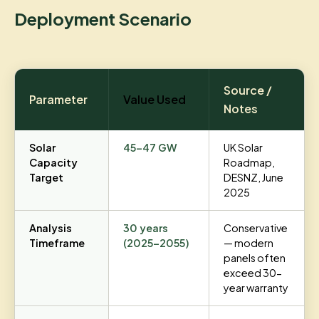
Deployment Scenario
Source /
Parameter
Value Used
Notes
Solar
45–47 GW
UK Solar
Capacity
Roadmap,
Target
DESNZ, June
2025
Analysis
30 years
Conservative
Timeframe
(2025–2055)
— modern
panels often
exceed 30-
year warranty