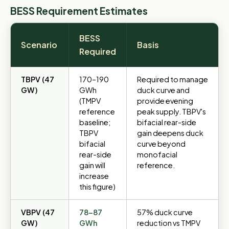
BESS Requirement Estimates
BESS
Scenario
Basis
Required
TBPV (47
170–190
Required to manage
GW)
GWh
duck curve and
(TMPV
provide evening
reference
peak supply. TBPV's
baseline;
bifacial rear-side
TBPV
gain deepens duck
bifacial
curve beyond
rear-side
monofacial
gain will
reference.
increase
this figure)
VBPV (47
78–87
57% duck curve
GW)
GWh
reduction vs TMPV