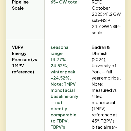
Pipeline
65+ GW total
REPD
Scale
October
2025: 41.2 GW
sub-NSIP +
24.7 GW NSIP-
scale
VBPV
seasonal
Badran &
Energy
range
Dhimish
Premium (vs
14.77%–
(2024),
TMPV
24.52%;
University of
reference)
winter peak
York — full
+24.52%.
year empirical.
Note: TMPV
Note:
monofacial
measured vs
baseline only
tilted
— not
monofacial
directly
(TMPV)
comparable
reference at
to TBPV.
45°. TBPV's
TBPV's
bifacial rear-