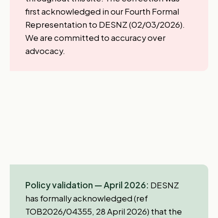
first acknowledged in our Fourth Formal
Representation to DESNZ (02/03/2026).
We are committed to accuracy over
advocacy.
Policy validation — April 2026:
DESNZ
has formally acknowledged (ref
TOB2026/04355, 28 April 2026) that the