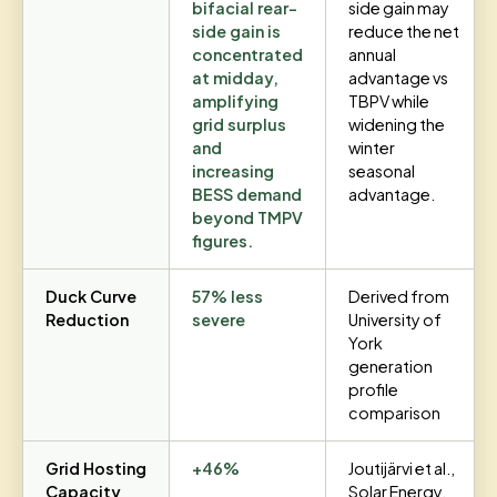
bifacial rear-
side gain may
side gain is
reduce the net
concentrated
annual
at midday,
advantage vs
amplifying
TBPV while
grid surplus
widening the
and
winter
increasing
seasonal
BESS demand
advantage.
beyond TMPV
figures.
Duck Curve
57% less
Derived from
Reduction
severe
University of
York
generation
profile
comparison
Grid Hosting
+46%
Joutijärvi et al.,
Capacity
Solar Energy,