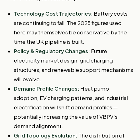
Technology Cost Trajectories:
Battery costs
are continuing to fall. The 2025 figures used
here may themselves be conservative by the
time the UK pipeline is built.
Policy & Regulatory Changes:
Future
electricity market design, grid charging
structures, and renewable support mechanisms
will evolve.
Demand Profile Changes:
Heat pump
adoption, EV charging patterns, and industrial
electrification will shift demand profiles —
potentially increasing the value of VBPV's
demand alignment.
Grid Topology Evolution:
The distribution of