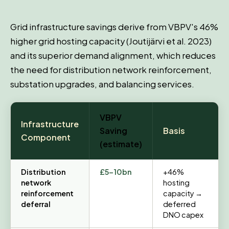
Grid infrastructure savings derive from VBPV's 46%
higher grid hosting capacity (Joutijärvi et al. 2023)
and its superior demand alignment, which reduces
the need for distribution network reinforcement,
substation upgrades, and balancing services.
VBPV
Infrastructure
Saving
Basis
Component
(estimate)
Distribution
£5–10bn
+46%
network
hosting
reinforcement
capacity →
deferral
deferred
DNO capex