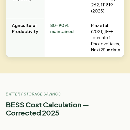
262, 111819
(2023)
Agricultural
80–90%
Riaz et al.
Productivity
maintained
(2021), IEEE
Journal of
Photovoltaics;
Next2Sun data
BATTERY STORAGE SAVINGS
BESS Cost Calculation —
Corrected 2025