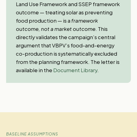
Land Use Framework and SSEP framework
outcome — treating solar as preventing
food production — is a
framework
outcome, not a market outcome
. This
directly validates the campaign’s central
argument that VBPV’s food-and-energy
co-production is systematically excluded
from the planning framework. The letter is
available in the
Document Library
.
BASELINE ASSUMPTIONS