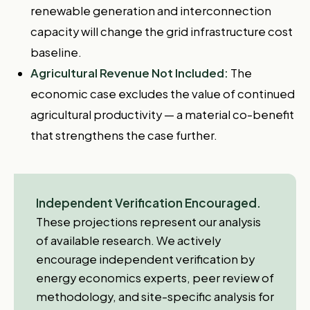
renewable generation and interconnection
capacity will change the grid infrastructure cost
baseline.
Agricultural Revenue Not Included:
The
economic case excludes the value of continued
agricultural productivity — a material co-benefit
that strengthens the case further.
Independent Verification Encouraged.
These projections represent our analysis
of available research. We actively
encourage independent verification by
energy economics experts, peer review of
methodology, and site-specific analysis for