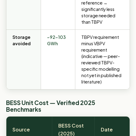
reference →
significantly less
storage needed
than TBPV
Storage
~92–103
TBPV requirement
avoided
GWh
minus VBPV
requirement
(indicative — peer-
reviewed TBPV-
specific modelling
not yet in published
literature)
BESS Unit Cost — Verified 2025
Benchmarks
BESS Cost
Source
Date
(2025)