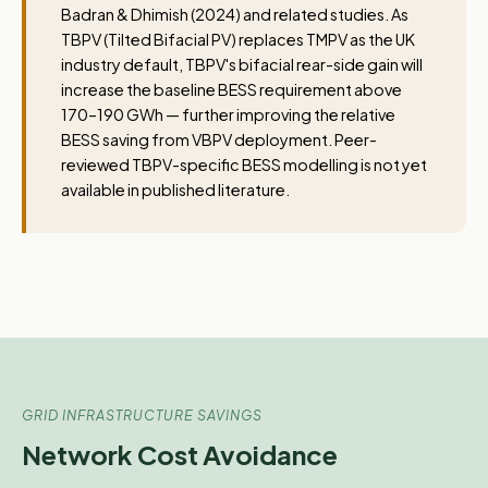
Badran & Dhimish (2024) and related studies. As
TBPV (Tilted Bifacial PV) replaces TMPV as the UK
industry default, TBPV's bifacial rear-side gain will
increase the baseline BESS requirement above
170–190 GWh — further improving the relative
BESS saving from VBPV deployment. Peer-
reviewed TBPV-specific BESS modelling is not yet
available in published literature.
GRID INFRASTRUCTURE SAVINGS
Network Cost Avoidance