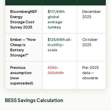
BloombergNEF
$117/kWh
December
Energy
global
2025
Storage Cost
average
Survey 2025
turnkey
Ember — "How
$125/kWh all-
October
Cheap is
in utility-
2025
Battery
scale
Storage?"
Previous
£250–
Pre-2025
assumption
300/kWh
data —
(now
obsolete
superseded)
BESS Savings Calculation