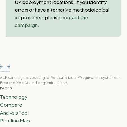
UK deployment locations. If you identify
errors or have alternative methodological
approaches, please
contact the
campaign
.
A UK campaign advocating for Vertical Bifacial PV agrivoltaic systems on
Best and Most Versatile agricultural land.
PAGES
Technology
Compare
Analysis Tool
Pipeline Map