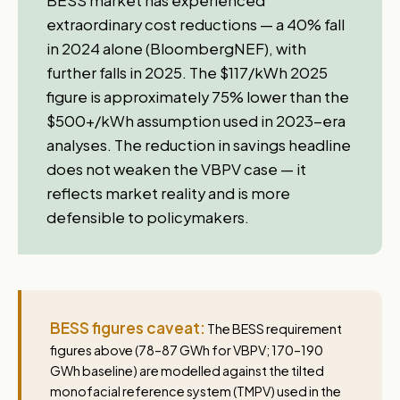
BESS market has experienced
extraordinary cost reductions — a 40% fall
in 2024 alone (BloombergNEF), with
further falls in 2025. The $117/kWh 2025
figure is approximately 75% lower than the
$500+/kWh assumption used in 2023-era
analyses. The reduction in savings headline
does not weaken the VBPV case — it
reflects market reality and is more
defensible to policymakers.
BESS figures caveat:
The BESS requirement
figures above (78–87 GWh for VBPV; 170–190
GWh baseline) are modelled against the tilted
monofacial reference system (TMPV) used in the