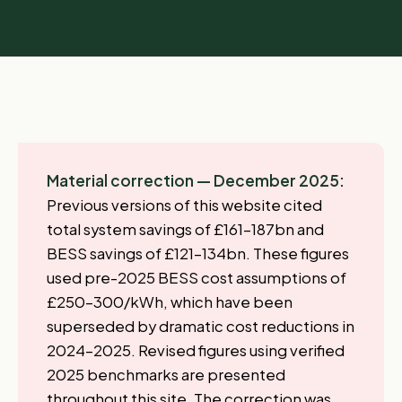
Material correction — December 2025:
Previous versions of this website cited
total system savings of £161–187bn and
BESS savings of £121–134bn. These figures
used pre-2025 BESS cost assumptions of
£250–300/kWh, which have been
superseded by dramatic cost reductions in
2024–2025. Revised figures using verified
2025 benchmarks are presented
throughout this site. The correction was