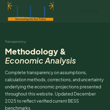
Contact
Transparency
Methodology &
Economic Analysis
Complete transparency on assumptions,
calculation methods, corrections, and uncertainty
underlying the economic projections presented
throughout this website. Updated December
2025 to reflect verified current BESS
benchmarks.