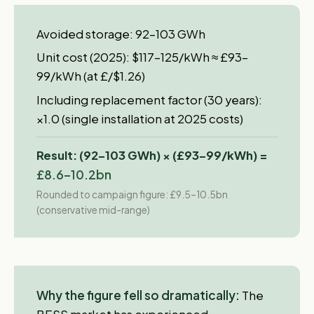
Avoided storage: 92–103 GWh
Unit cost (2025): $117–125/kWh ≈ £93–
99/kWh (at £/$1.26)
Including replacement factor (30 years):
×1.0 (single installation at 2025 costs)
Result: (92–103 GWh) × (£93–99/kWh) =
£8.6–10.2bn
Rounded to campaign figure: £9.5–10.5bn
(conservative mid-range)
Why the figure fell so dramatically:
The