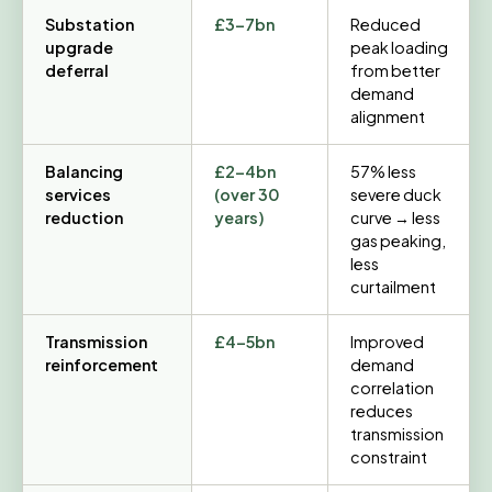
Substation
£3–7bn
Reduced
upgrade
peak loading
deferral
from better
demand
alignment
Balancing
£2–4bn
57% less
services
(over 30
severe duck
reduction
years)
curve → less
gas peaking,
less
curtailment
Transmission
£4–5bn
Improved
reinforcement
demand
correlation
reduces
transmission
constraint