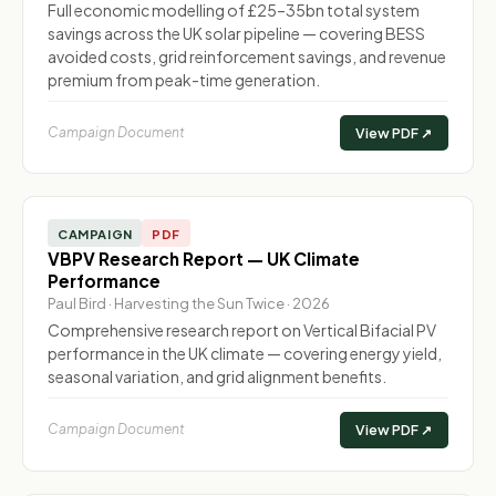
Full economic modelling of £25–35bn total system
savings across the UK solar pipeline — covering BESS
avoided costs, grid reinforcement savings, and revenue
premium from peak-time generation.
Campaign Document
View PDF ↗
CAMPAIGN
PDF
VBPV Research Report — UK Climate
Performance
Paul Bird · Harvesting the Sun Twice · 2026
Comprehensive research report on Vertical Bifacial PV
performance in the UK climate — covering energy yield,
seasonal variation, and grid alignment benefits.
Campaign Document
View PDF ↗