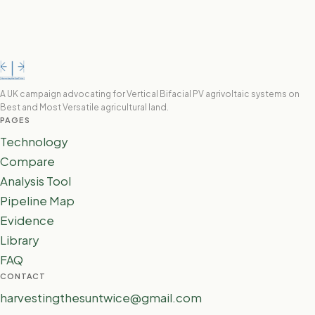
A UK campaign advocating for Vertical Bifacial PV agrivoltaic systems on
Best and Most Versatile agricultural land.
PAGES
Technology
Compare
Analysis Tool
Pipeline Map
Evidence
Library
FAQ
CONTACT
harvestingthesuntwice@gmail.com