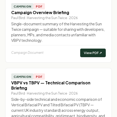
CAMPAIGN
PDF
Campaign Overview Briefing
Paul Bird · Harvesting the Sun Twice · 2026
Single-document summary of the Harvesting the Sun
Twice campaign — suitable for sharing with developers,
planners, MPs, and media contacts unfamiliar with
VBPV technology.
Campaign Document
View PDF ↗
CAMPAIGN
PDF
VBPV vs TBPV — Technical Comparison
Briefing
Paul Bird · Harvesting the Sun Twice · 2026
Side-by-side technical and economic comparison of
Vertical Bifacial PV and Tilted Bifacial PV (TBPV —
current UK industry standard) across energy output,
agricultural compatibility, grid impact, biodiversity, and