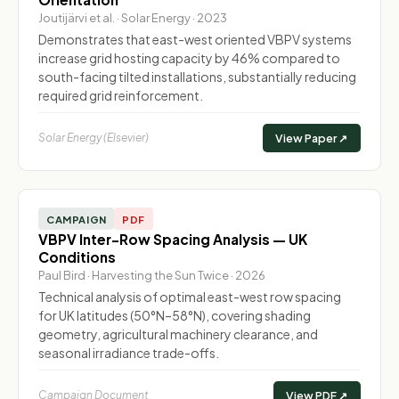
Joutijärvi et al. · Solar Energy · 2023
Demonstrates that east-west oriented VBPV systems
increase grid hosting capacity by 46% compared to
south-facing tilted installations, substantially reducing
required grid reinforcement.
Solar Energy (Elsevier)
View Paper ↗
CAMPAIGN
PDF
VBPV Inter-Row Spacing Analysis — UK
Conditions
Paul Bird · Harvesting the Sun Twice · 2026
Technical analysis of optimal east-west row spacing
for UK latitudes (50°N–58°N), covering shading
geometry, agricultural machinery clearance, and
seasonal irradiance trade-offs.
Campaign Document
View PDF ↗