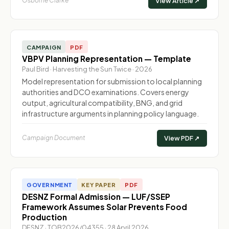
Osborne Clarke
View Article ↗
CAMPAIGN
PDF
VBPV Planning Representation — Template
Paul Bird · Harvesting the Sun Twice · 2026
Model representation for submission to local planning
authorities and DCO examinations. Covers energy
output, agricultural compatibility, BNG, and grid
infrastructure arguments in planning policy language.
Campaign Document
View PDF ↗
GOVERNMENT
KEY PAPER
PDF
DESNZ Formal Admission — LUF/SSEP
Framework Assumes Solar Prevents Food
Production
DESNZ · TOB2026/04355 · 28 April 2026