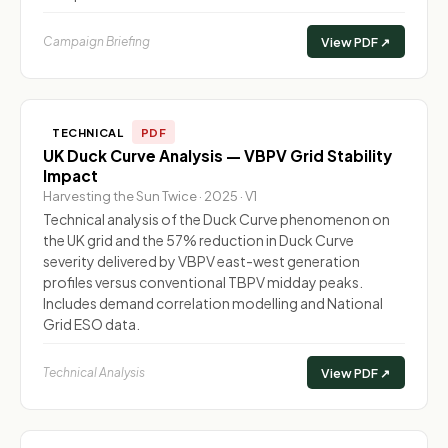
Campaign Briefing
View PDF ↗
TECHNICAL
PDF
UK Duck Curve Analysis — VBPV Grid Stability
Impact
Harvesting the Sun Twice · 2025 · V1
Technical analysis of the Duck Curve phenomenon on
the UK grid and the 57% reduction in Duck Curve
severity delivered by VBPV east-west generation
profiles versus conventional TBPV midday peaks.
Includes demand correlation modelling and National
Grid ESO data.
Technical Analysis
View PDF ↗