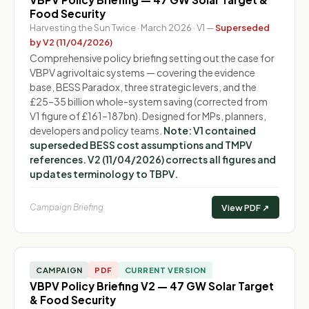
Food Security
Harvesting the Sun Twice · March 2026 · V1 —
Superseded
by V2 (11/04/2026)
Comprehensive policy briefing setting out the case for
VBPV agrivoltaic systems — covering the evidence
base, BESS Paradox, three strategic levers, and the
£25–35 billion whole-system saving (corrected from
V1 figure of £161–187bn). Designed for MPs, planners,
developers and policy teams.
Note: V1 contained
superseded BESS cost assumptions and TMPV
references. V2 (11/04/2026) corrects all figures and
updates terminology to TBPV.
Campaign Briefing
View PDF ↗
CAMPAIGN
PDF
CURRENT VERSION
VBPV Policy Briefing V2 — 47 GW Solar Target
& Food Security