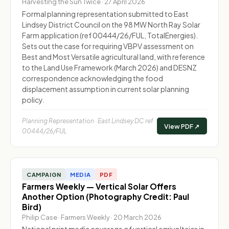
Harvesting the Sun Twice · 27 April 2026
Formal planning representation submitted to East
Lindsey District Council on the 98 MW North Ray Solar
Farm application (ref 00444/26/FUL, TotalEnergies).
Sets out the case for requiring VBPV assessment on
Best and Most Versatile agricultural land, with reference
to the Land Use Framework (March 2026) and DESNZ
correspondence acknowledging the food
displacement assumption in current solar planning
policy.
Planning Representation · East Lindsey DC ref
View PDF ↗
00444/26/FUL
CAMPAIGN
MEDIA
PDF
Farmers Weekly — Vertical Solar Offers
Another Option (Photography Credit: Paul
Bird)
Philip Case · Farmers Weekly · 20 March 2026
National print media coverage of vertical agrivoltaics in