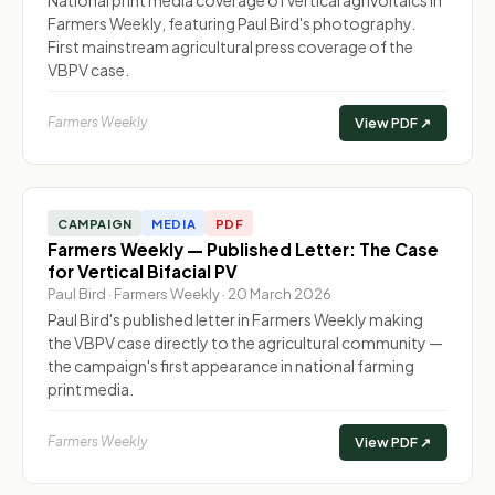
Farmers Weekly, featuring Paul Bird's photography.
First mainstream agricultural press coverage of the
VBPV case.
Farmers Weekly
View PDF ↗
CAMPAIGN
MEDIA
PDF
Farmers Weekly — Published Letter: The Case
for Vertical Bifacial PV
Paul Bird · Farmers Weekly · 20 March 2026
Paul Bird's published letter in Farmers Weekly making
the VBPV case directly to the agricultural community —
the campaign's first appearance in national farming
print media.
Farmers Weekly
View PDF ↗