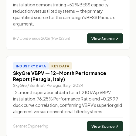
installation demonstrating ~52% BESS capacity
reduction versus tilted systems — the primary
quantified source for the campaign's BESS Paradox
argument.
IPV Conference 2026 (Next2Sun)
View Source ↗
INDUSTRY DATA
KEY DATA
SkyGre VBPV — 12-Month Performance
Report (Perugia, Italy)
SkyGre / Sentnet · Perugia, Italy · 2024
12-month operational data for a 1,210 kWp VBPV
installation: 76.25% Performance Ratio and −0.2999
duck curve correlation, confirming VBPV's superior grid
alignment versus conventional tilted systems.
Sentnet Engineering
View Source ↗