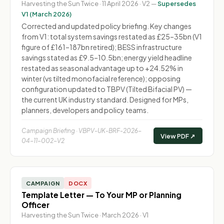
Harvesting the Sun Twice · 11 April 2026 · V2 —
Supersedes
V1 (March 2026)
Corrected and updated policy briefing. Key changes
from V1: total system savings restated as £25–35bn (V1
figure of £161–187bn retired); BESS infrastructure
savings stated as £9.5–10.5bn; energy yield headline
restated as seasonal advantage up to +24.52% in
winter (vs tilted monofacial reference); opposing
configuration updated to TBPV (Tilted Bifacial PV) —
the current UK industry standard. Designed for MPs,
planners, developers and policy teams.
Campaign Briefing · VBPV-UK-BRF-2026-
View PDF ↗
04-11-002-V2
CAMPAIGN
DOCX
Template Letter — To Your MP or Planning
Officer
Harvesting the Sun Twice · March 2026 · V1