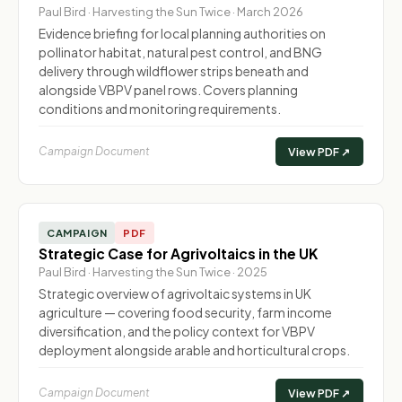
Paul Bird · Harvesting the Sun Twice · March 2026
Evidence briefing for local planning authorities on
pollinator habitat, natural pest control, and BNG
delivery through wildflower strips beneath and
alongside VBPV panel rows. Covers planning
conditions and monitoring requirements.
Campaign Document
View PDF ↗
CAMPAIGN
PDF
Strategic Case for Agrivoltaics in the UK
Paul Bird · Harvesting the Sun Twice · 2025
Strategic overview of agrivoltaic systems in UK
agriculture — covering food security, farm income
diversification, and the policy context for VBPV
deployment alongside arable and horticultural crops.
Campaign Document
View PDF ↗