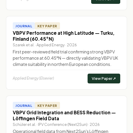
JOURNAL
KEY PAPER
VBPV Performance at High Latitude — Turku,
Finland (60.45°N)
Szarek et al. · Applied Energy · 2026
First peer-reviewed field trial confirming strong VBPV
performance at 60.45°N — directly validating VBPV UK
climate suitability in northern European conditions.
Applied Energy (Elsevier)
View Paper ↗
JOURNAL
KEY PAPER
VBPV Grid Integration and BESS Reduction —
Löffingen Field Data
Schüler et al. · IPV Conference (Next2Sun) · 2026
Operational field data from Next2Sun's Löffingen