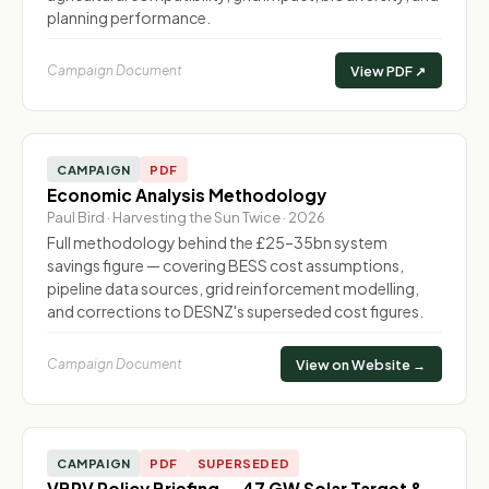
planning performance.
Campaign Document
View PDF ↗
CAMPAIGN
PDF
Economic Analysis Methodology
Paul Bird · Harvesting the Sun Twice · 2026
Full methodology behind the £25–35bn system
savings figure — covering BESS cost assumptions,
pipeline data sources, grid reinforcement modelling,
and corrections to DESNZ's superseded cost figures.
Campaign Document
View on Website →
CAMPAIGN
PDF
SUPERSEDED
VBPV Policy Briefing — 47 GW Solar Target &