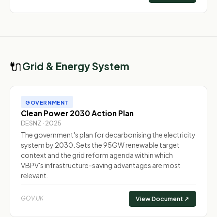
🔌
Grid & Energy System
GOVERNMENT
Clean Power 2030 Action Plan
DESNZ · 2025
The government's plan for decarbonising the electricity
system by 2030. Sets the 95GW renewable target
context and the grid reform agenda within which
VBPV's infrastructure-saving advantages are most
relevant.
GOV.UK
View Document ↗