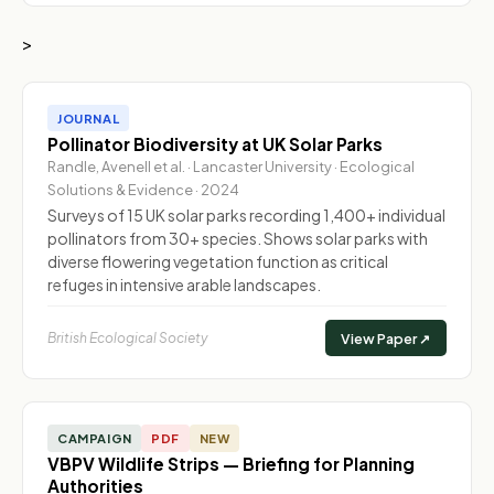
>
JOURNAL
Pollinator Biodiversity at UK Solar Parks
Randle, Avenell et al. · Lancaster University · Ecological
Solutions & Evidence · 2024
Surveys of 15 UK solar parks recording 1,400+ individual
pollinators from 30+ species. Shows solar parks with
diverse flowering vegetation function as critical
refuges in intensive arable landscapes.
British Ecological Society
View Paper ↗
CAMPAIGN
PDF
NEW
VBPV Wildlife Strips — Briefing for Planning
Authorities