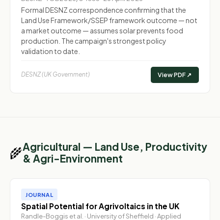
Formal DESNZ correspondence confirming that the
Land Use Framework/SSEP framework outcome — not
a market outcome — assumes solar prevents food
production. The campaign's strongest policy
validation to date.
DESNZ (UK Government)
View PDF ↗
Agricultural — Land Use, Productivity
🌾
& Agri-Environment
JOURNAL
Spatial Potential for Agrivoltaics in the UK
Randle-Boggis et al. · University of Sheffield · Applied