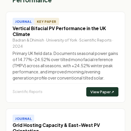
JOURNAL
KEY PAPER
Vertical Bifacial PV Performance in the UK
Climate
Badran & Dhimish · University of York · Scientific Reports ·
2024
Primary UK field data. Documents seasonal power gains
of 14.77%–24.52% over tilted monofacial reference
(TMPV) across all seasons, with +24.52% winter peak
performance, and improved morning/evening
generation profile over conventional tilted solar.
Scientific Reports
View Paper ↗
JOURNAL
Grid Hosting Capacity & East-West PV
Orientation