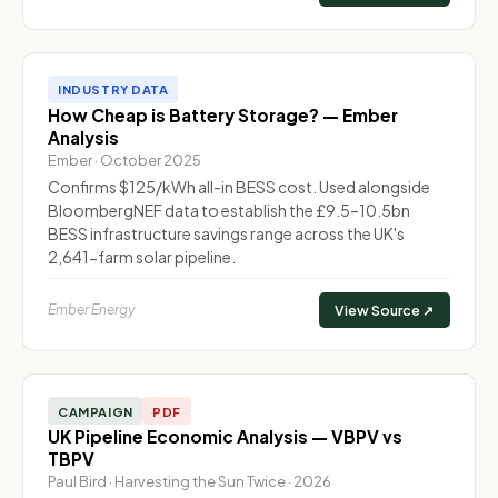
INDUSTRY DATA
How Cheap is Battery Storage? — Ember
Analysis
Ember · October 2025
Confirms $125/kWh all-in BESS cost. Used alongside
BloombergNEF data to establish the £9.5–10.5bn
BESS infrastructure savings range across the UK's
2,641-farm solar pipeline.
Ember Energy
View Source ↗
CAMPAIGN
PDF
UK Pipeline Economic Analysis — VBPV vs
TBPV
Paul Bird · Harvesting the Sun Twice · 2026