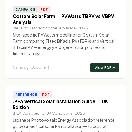
CAMPAIGN
PDF
Cottam Solar Farm — PVWatts TBPV vs VBPV
Analysis
Paul Bird · Harvesting the Sun Twice · 2025
Site-specific PVWatts modelling for Cottam Solar
Farm comparing Tilted Bifacial PV (TBPV) and Vertical
Bifacial PV — energy yield, generation profile and
financial analysis.
Campaign Document
View PDF ↗
REFERENCE
PDF
JPEA Vertical Solar Installation Guide — UK
Edition
JPEA · Adapted for UK Conditions · 2025
Japanese Photovoltaic Energy Association reference
guide on vertical solar PV installation — structural,