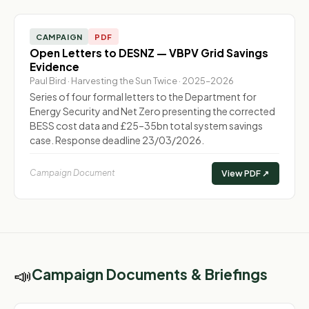
CAMPAIGN
PDF
Open Letters to DESNZ — VBPV Grid Savings
Evidence
Paul Bird · Harvesting the Sun Twice · 2025–2026
Series of four formal letters to the Department for
Energy Security and Net Zero presenting the corrected
BESS cost data and £25–35bn total system savings
case. Response deadline 23/03/2026.
Campaign Document
View PDF ↗
📣
Campaign Documents & Briefings