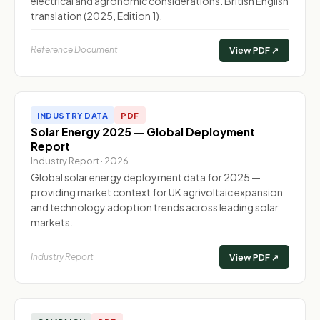
electrical and agronomic considerations. British English
translation (2025, Edition 1).
Reference Document
View PDF ↗
INDUSTRY DATA
PDF
Solar Energy 2025 — Global Deployment
Report
Industry Report · 2026
Global solar energy deployment data for 2025 —
providing market context for UK agrivoltaic expansion
and technology adoption trends across leading solar
markets.
Industry Report
View PDF ↗