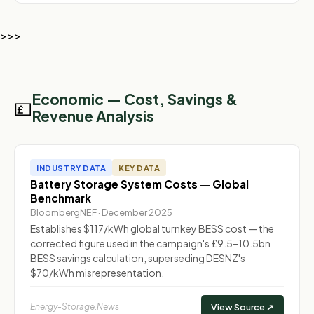
>>>
Economic — Cost, Savings &
💷
Revenue Analysis
INDUSTRY DATA
KEY DATA
Battery Storage System Costs — Global
Benchmark
BloombergNEF · December 2025
Establishes $117/kWh global turnkey BESS cost — the
corrected figure used in the campaign's £9.5–10.5bn
BESS savings calculation, superseding DESNZ's
$70/kWh misrepresentation.
Energy-Storage.News
View Source ↗