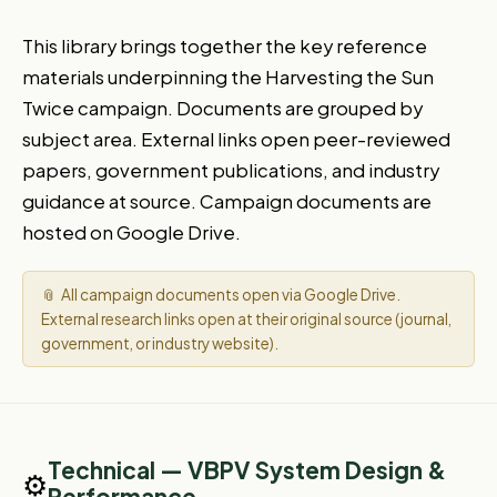
This library brings together the key reference
materials underpinning the Harvesting the Sun
Twice campaign. Documents are grouped by
subject area. External links open peer-reviewed
papers, government publications, and industry
guidance at source. Campaign documents are
hosted on Google Drive.
📎 All campaign documents open via Google Drive.
External research links open at their original source (journal,
government, or industry website).
Technical — VBPV System Design &
⚙️
Performance