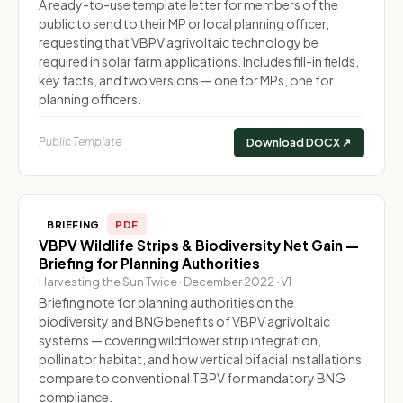
A ready-to-use template letter for members of the
public to send to their MP or local planning officer,
requesting that VBPV agrivoltaic technology be
required in solar farm applications. Includes fill-in fields,
key facts, and two versions — one for MPs, one for
planning officers.
Public Template
Download DOCX ↗
BRIEFING
PDF
VBPV Wildlife Strips & Biodiversity Net Gain —
Briefing for Planning Authorities
Harvesting the Sun Twice · December 2022 · V1
Briefing note for planning authorities on the
biodiversity and BNG benefits of VBPV agrivoltaic
systems — covering wildflower strip integration,
pollinator habitat, and how vertical bifacial installations
compare to conventional TBPV for mandatory BNG
compliance.