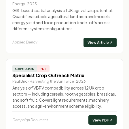
Energy · 2025
GIS-based spatial analysis of UK agrivoltaic potential.
Quantifies suitable agricultural land area and models
energy yield and food production trade-offs across
different system configurations.
Applied Energy
View Article ↗
CAMPAIGN
PDF
Specialist Crop Outreach Matrix
Paul Bird · Harvesting the Sun Twice · 2026
Analysis of VBPV compatibility across 12 UK crop
sectors — including cereals, root vegetables, brassicas,
and soft fruit. Covers light requirements, machinery
access, and agri-environment scheme eligibility.
Campaign Document
View PDF ↗