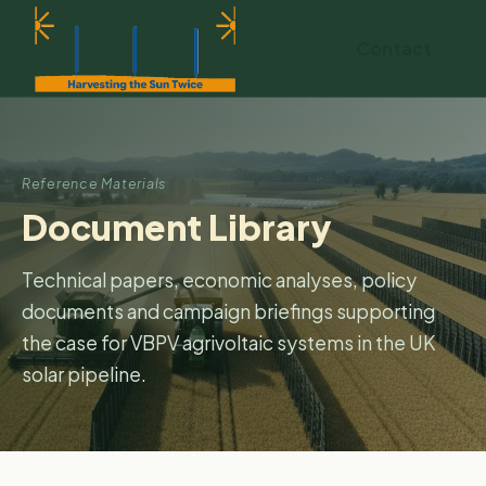
Contact
Reference Materials
Document Library
Technical papers, economic analyses, policy
documents and campaign briefings supporting
the case for VBPV agrivoltaic systems in the UK
solar pipeline.