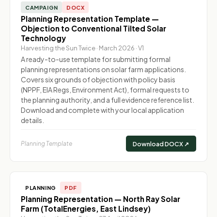
CAMPAIGN
DOCX
Planning Representation Template —
Objection to Conventional Tilted Solar
Technology
Harvesting the Sun Twice · March 2026 · V1
A ready-to-use template for submitting formal
planning representations on solar farm applications.
Covers six grounds of objection with policy basis
(NPPF, EIA Regs, Environment Act), formal requests to
the planning authority, and a full evidence reference list.
Download and complete with your local application
details.
Planning Template
Download DOCX ↗
PLANNING
PDF
Planning Representation — North Ray Solar
Farm (TotalEnergies, East Lindsey)