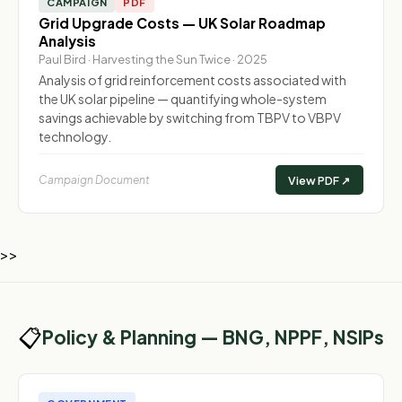
CAMPAIGN
PDF
Grid Upgrade Costs — UK Solar Roadmap
Analysis
Paul Bird · Harvesting the Sun Twice · 2025
Analysis of grid reinforcement costs associated with
the UK solar pipeline — quantifying whole-system
savings achievable by switching from TBPV to VBPV
technology.
Campaign Document
View PDF ↗
>>
📋
Policy & Planning — BNG, NPPF, NSIPs