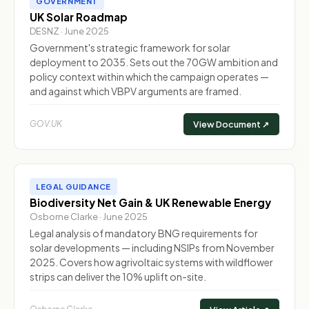
GOVERNMENT
UK Solar Roadmap
DESNZ · June 2025
Government's strategic framework for solar
deployment to 2035. Sets out the 70GW ambition and
policy context within which the campaign operates —
and against which VBPV arguments are framed.
GOV.UK
View Document ↗
LEGAL GUIDANCE
Biodiversity Net Gain & UK Renewable Energy
Osborne Clarke · June 2025
Legal analysis of mandatory BNG requirements for
solar developments — including NSIPs from November
2025. Covers how agrivoltaic systems with wildflower
strips can deliver the 10% uplift on-site.