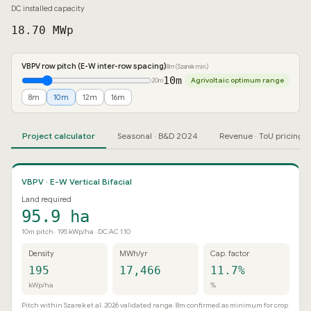
DC installed capacity
18.70 MWp
VBPV row pitch (E-W inter-row spacing)
8m (Szarek min.)
10m
Agrivoltaic optimum range
20m
8m
10m
12m
16m
Project calculator
Seasonal · B&D 2024
Revenue · ToU pricing
VBPV · E-W Vertical Bifacial
Land required
95.9 ha
10m pitch · 195 kWp/ha · DC:AC 1.10
Density
MWh/yr
Cap. factor
195
17,466
11.7%
kWp/ha
%
Pitch within Szarek et al. 2026 validated range. 8m confirmed as minimum for crop