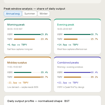
Peak window analysis — share of daily output
Annual avg
Summer
Winter
Morning peak
Evening peak
06:00–10:00 BST
16:00–20:00 BST
VBPV
29.8%
VBPV
30.7%
TBPV
23.4%
TBPV
15.7%
+6.4pp vs TBPV
+14.9pp vs TBPV
East face captures rising sun
West face captures afternoon sun
Midday surplus
Combined peaks
11:00–15:00 BST
Morning + evening windows
VBPV
39.4%
VBPV
60.4%
TBPV
60.7%
TBPV
39.1%
-21.3pp vs TBPV
+21.3pp vs TBPV
Low demand — surplus needs BESS
VBPV is "peak-first" by design
Daily output profile — normalised shape · BST