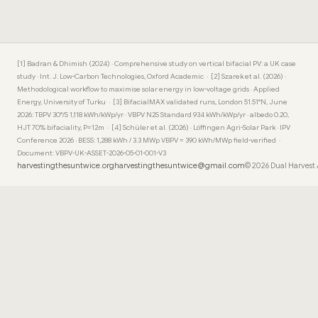
[1] Badran & Dhimish (2024) · Comprehensive study on vertical bifacial PV: a UK case
study · Int. J. Low-Carbon Technologies, Oxford Academic · [2] Szarek et al. (2026) ·
Methodological workflow to maximise solar energy in low-voltage grids · Applied
Energy, University of Turku · [3] BifacialMAX validated runs, London 51.51°N, June
2026: TBPV 30°/S 1,118 kWh/kWp/yr · VBPV N2S Standard 934 kWh/kWp/yr · albedo 0.20,
HJT 70% bifaciality, P=12m · [4] Schüler et al. (2026) · Löffingen Agri-Solar Park · IPV
Conference 2026 · BESS: 1,288 kWh / 3.3 MWp VBPV = 390 kWh/MWp field-verified ·
Document: VBPV-UK-ASSET-2026-05-01-001-V3
harvestingthesuntwice.org
harvestingthesuntwice@gmail.com
© 2026 Dual Harvest 