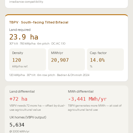
irradiance compatibility.
TBPV · South-facing Tilted Bifacial
Land required
23.9 ha
30° tilt · 783 kWp/ha · 6m pitch · DC:AC 1.10
Density
MWh/yr
Cap. factor
120
20,907
14.0%
kWp/ha ref.
%
120 kWp/ha · 30° tilt · 6m row pitch · Badran & Dhimish 2024
Land differential
MWh differential
+72 ha
-3,441 MWh/yr
VBPV needs 72 more ha — offset by dual-
TBPV generates more MWh — at cost of
use agricultural value
agricultural land use
UK homes (VBPV output)
5,634
@ 3,100 kWh/yr