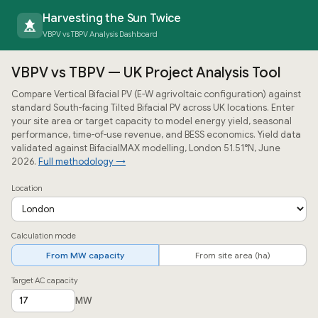
Harvesting the Sun Twice
VBPV vs TBPV Analysis Dashboard
VBPV vs TBPV — UK Project Analysis Tool
Compare Vertical Bifacial PV (E-W agrivoltaic configuration) against
standard South-facing Tilted Bifacial PV across UK locations. Enter
your site area or target capacity to model energy yield, seasonal
performance, time-of-use revenue, and BESS economics. Yield data
validated against BifacialMAX modelling, London 51.51°N, June
2026.
Full methodology →
Location
Calculation mode
From MW capacity
From site area (ha)
Target AC capacity
MW