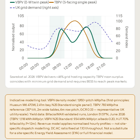
VBPV (E-W twin peak)
TBPV (S-facing single peak)
UK grid demand (right axis)
Szarek et al. 2026: VBPV delivers +46% grid hosting capacity. TBPV noon surplus
coincides with minimum grid demand and requires BESS to reach peak markets.
Indicative modelling tool. VBPV density model: 1,950÷pitch kWp/ha (first-principles:
Huasun M6 470W, 2.41m bay, N2S Standard single panel). TBPV: 783 kWp/ha
reference (30° tilt, 2m wide tables, 6m row pitch, GCR 0.33 — representative UK
utility-scale). Yield data: BifacialMAX validated runs, London 51.51°N, June 2026
(TBPV: 1,118 kWh/kWp/yr; VBPV N2S Standard: 934 kWh/kWp/yr; albedo 0.20, HJT 70%
bifaciality, P=12m). Revenue model applies normalised hourly profiles — not site-
specific dispatch modelling. DC:AC ratio fixed at 1.10 throughout. Not a substitute
for a site-specific Energy Yield Assessment (EYA) or full financial model.